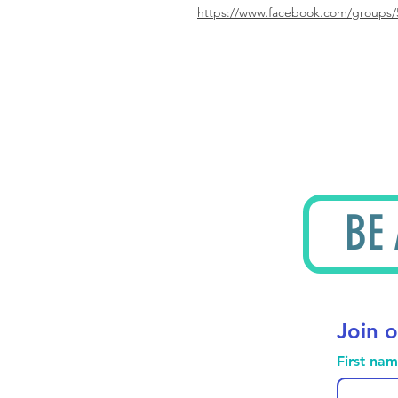
https://www.facebook.com/groups/
BE
Join o
First na