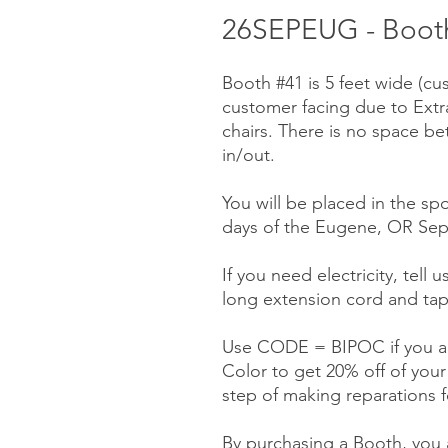
26SEPEUG - Booth
Booth #41 is 5 feet wide (cu
customer facing due to Ext
chairs. There is no space be
in/out.
You will be placed in the spo
days of the Eugene, OR Sep
If you need electricity, tell 
long extension cord and tap
Use CODE = BIPOC if you ar
Color to get 20% off of you
step of making reparations f
By purchasing a Booth, you a