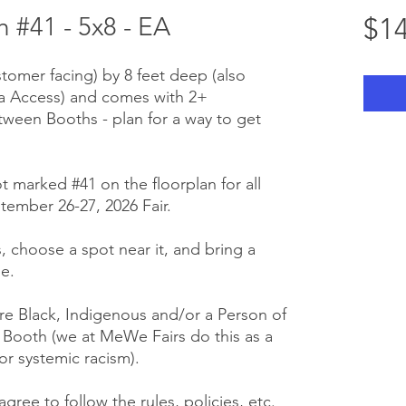
 #41 - 5x8 - EA
$14
stomer facing) by 8 feet deep (also
ra Access) and comes with 2+
tween Booths - plan for a way to get
t marked #41 on the floorplan for all
tember 26-27, 2026 Fair.
us, choose a spot near it, and bring a
e.
e Black, Indigenous and/or a Person of
r Booth (we at MeWe Fairs do this as a
or systemic racism).
gree to follow the rules, policies, etc.