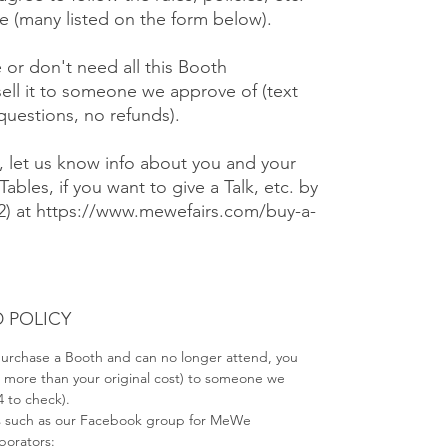
 (many listed on the form below).
e or don't need all this Booth
ell it to someone we approve of (text
 questions, no refunds).
), let us know info about you and your
Tables, if you want to give a Talk, etc. by
#2) at https://www.mewefairs.com/buy-a-
 POLICY
 purchase a Booth and can no longer attend, you
no more than your original cost) to someone we
4 to check).
s such as our Facebook group for MeWe
aborators: