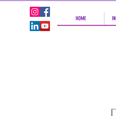
HOME
IN