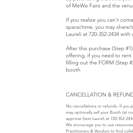
of MeWe Fairs and the venue
If you realize you can't com
space/time, you may share/s
Laureli at 720-352-2434 with
After this purchase (Step #1
offering, if you need to rent 
filling out the FORM (Step 
booth
CANCELLATION & REFUND
No cancellations or refunds. If you
may optionally sell your Booth (at 
approve (text Laureli at 720-352-243
We encourage you to use resource
Practitioners & Vendors to find coll