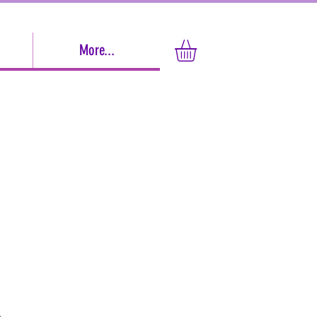
More...