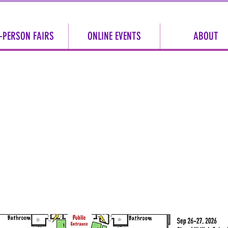
-PERSON FAIRS
ONLINE EVENTS
ABOUT