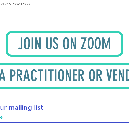
540897933209353
JOIN US ON ZOOM
 A PRACTITIONER OR VEN
ur mailing list
me