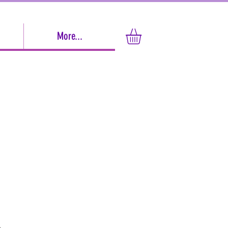
More...