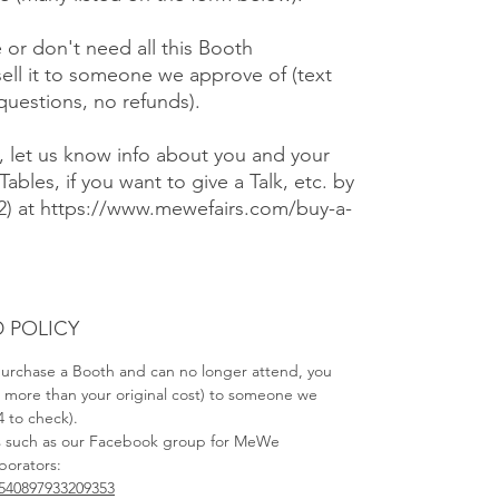
e or don't need all this Booth
ell it to someone we approve of (text
 questions, no refunds).
), let us know info about you and your
Tables, if you want to give a Talk, etc. by
#2) at https://www.mewefairs.com/buy-a-
 POLICY
 purchase a Booth and can no longer attend, you
no more than your original cost) to someone we
4 to check).
s such as our Facebook group for MeWe
aborators:
540897933209353