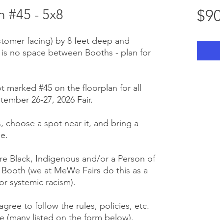
 #45 - 5x8
$90
stomer facing) by 8 feet deep and
 is no space between Booths - plan for
t marked #45 on the floorplan for all
tember 26-27, 2026 Fair.
us, choose a spot near it, and bring a
e.
e Black, Indigenous and/or a Person of
r Booth (we at MeWe Fairs do this as a
or systemic racism).
gree to follow the rules, policies, etc.
 (many listed on the form below).