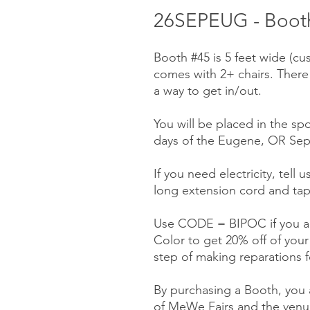
26SEPEUG - Booth
Booth #45 is 5 feet wide (cu
comes with 2+ chairs. There
a way to get in/out.
You will be placed in the spo
days of the Eugene, OR Sep
If you need electricity, tell 
long extension cord and tap
Use CODE = BIPOC if you ar
Color to get 20% off of you
step of making reparations f
By purchasing a Booth, you a
of MeWe Fairs and the venue