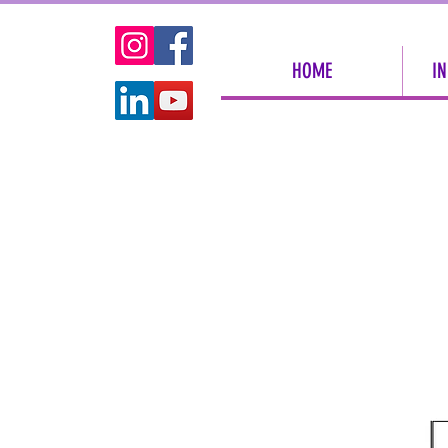
HOME
IN