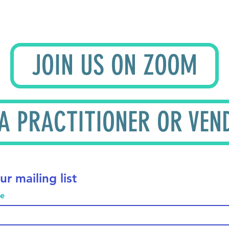
JOIN US ON ZOOM
 A PRACTITIONER OR VEN
ur mailing list
me