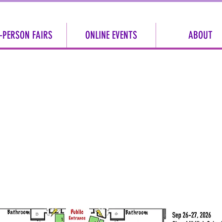
-PERSON FAIRS
ONLINE EVENTS
ABOUT