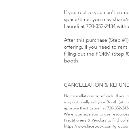
If you realize you can't com
space/time, you may share/s
Laureli at 720-352-2434 with
After this purchase (Step #1
offering, if you need to rent 
filling out the FORM (Step 
booth
CANCELLATION & REFUND
No cancellations or refunds. If you
may optionally sell your Booth (at 
approve (text Laureli at 720-352-243
We encourage you to use resource
Practitioners & Vendors to find coll
https://www.facebook.com/groups/