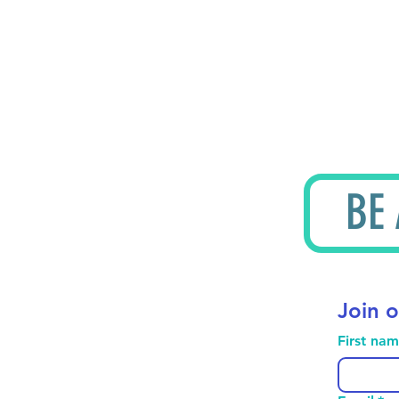
BE
Join o
First na