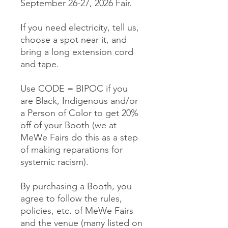
September 26-27, 2026 Fair.
If you need electricity, tell us,
choose a spot near it, and
bring a long extension cord
and tape.
Use CODE = BIPOC if you
are Black, Indigenous and/or
a Person of Color to get 20%
off of your Booth (we at
MeWe Fairs do this as a step
of making reparations for
systemic racism).
By purchasing a Booth, you
agree to follow the rules,
policies, etc. of MeWe Fairs
and the venue (many listed on