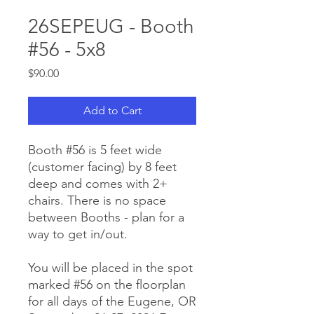
26SEPEUG - Booth
#56 - 5x8
Price
$90.00
Add to Cart
Booth #56 is 5 feet wide
(customer facing) by 8 feet
deep and comes with 2+
chairs. There is no space
between Booths - plan for a
way to get in/out.
You will be placed in the spot
marked #56 on the floorplan
for all days of the Eugene, OR