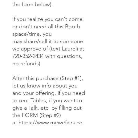
the form below).
If you realize you can't come
or don't need all this Booth
space/time, you
may share/sell it to someone
we approve of (text Laureli at
720-352-2434 with questions,
no refunds).
After this purchase (Step #1),
let us know info about you
and your offering, if you need
to rent Tables, if you want to
give a Talk, etc. by filling out
the FORM (Step #2)
at https://www.mewefairs.co
m/buy-a-booth