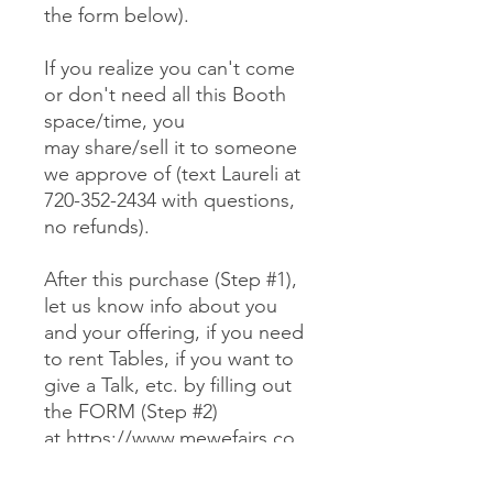
the form below).
If you realize you can't come
or don't need all this Booth
space/time, you
may share/sell it to someone
we approve of (text Laureli at
720-352-2434 with questions,
no refunds).
After this purchase (Step #1),
let us know info about you
and your offering, if you need
to rent Tables, if you want to
give a Talk, etc. by filling out
the FORM (Step #2)
at https://www.mewefairs.co
m/buy-a-booth