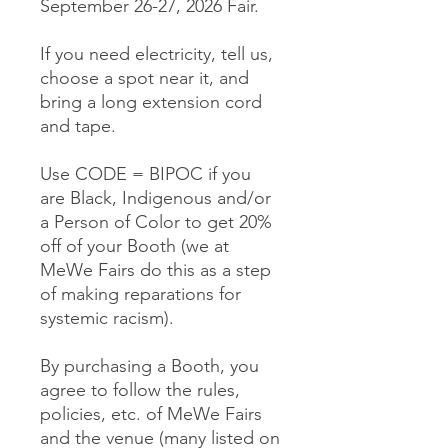
September 26-27, 2026 Fair.
If you need electricity, tell us,
choose a spot near it, and
bring a long extension cord
and tape.
Use CODE = BIPOC if you
are Black, Indigenous and/or
a Person of Color to get 20%
off of your Booth (we at
MeWe Fairs do this as a step
of making reparations for
systemic racism).
By purchasing a Booth, you
agree to follow the rules,
policies, etc. of MeWe Fairs
and the venue (many listed on