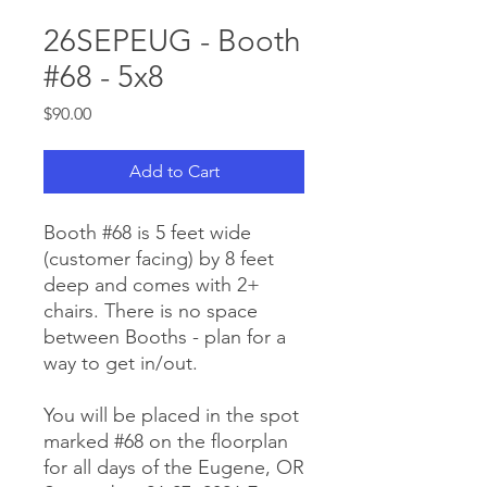
26SEPEUG - Booth
#68 - 5x8
Price
$90.00
Add to Cart
Booth #68 is 5 feet wide
(customer facing) by 8 feet
deep and comes with 2+
chairs. There is no space
between Booths - plan for a
way to get in/out.
You will be placed in the spot
marked #68 on the floorplan
for all days of the Eugene, OR