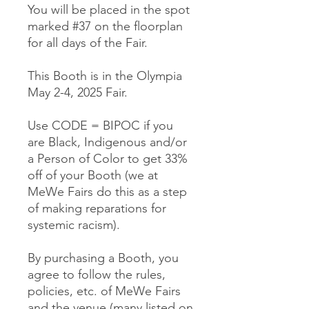
You will be placed in the spot
marked #37 on the floorplan
for all days of the Fair.
This Booth is in the Olympia
May 2-4, 2025 Fair.
Use CODE = BIPOC if you
are Black, Indigenous and/or
a Person of Color to get 33%
off of your Booth (we at
MeWe Fairs do this as a step
of making reparations for
systemic racism).
By purchasing a Booth, you
agree to follow the rules,
policies, etc. of MeWe Fairs
and the venue (many listed on