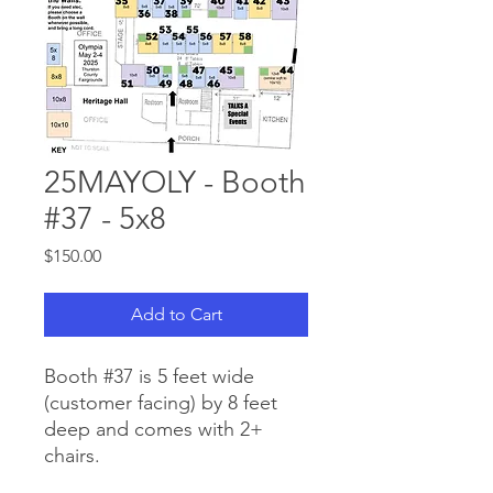
25MAYOLY - Booth
#37 - 5x8
Price
$150.00
Add to Cart
Booth #37 is 5 feet wide
(customer facing) by 8 feet
deep and comes with 2+
chairs.