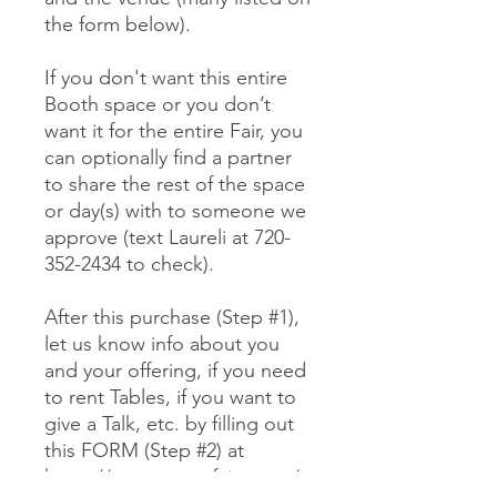
the form below).
If you don't want this entire
Booth space or you don’t
want it for the entire Fair, you
can optionally find a partner
to share the rest of the space
or day(s) with to someone we
approve (text Laureli at 720-
352-2434 to check).
After this purchase (Step #1),
let us know info about you
and your offering, if you need
to rent Tables, if you want to
give a Talk, etc. by filling out
this FORM (Step #2) at
https://www.mewefairs.com/