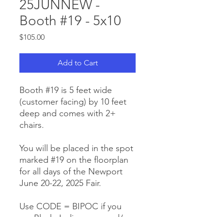
25JUNNEW -
Booth #19 - 5x10
Price
$105.00
Add to Cart
Booth #19 is 5 feet wide
(customer facing) by 10 feet
deep and comes with 2+
chairs.
You will be placed in the spot
marked #19 on the floorplan
for all days of the Newport
June 20-22, 2025 Fair.
Use CODE = BIPOC if you