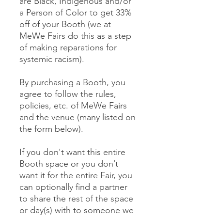
are Black, Indigenous and/or
a Person of Color to get 33%
off of your Booth (we at
MeWe Fairs do this as a step
of making reparations for
systemic racism).
By purchasing a Booth, you
agree to follow the rules,
policies, etc. of MeWe Fairs
and the venue (many listed on
the form below).
If you don't want this entire
Booth space or you don’t
want it for the entire Fair, you
can optionally find a partner
to share the rest of the space
or day(s) with to someone we