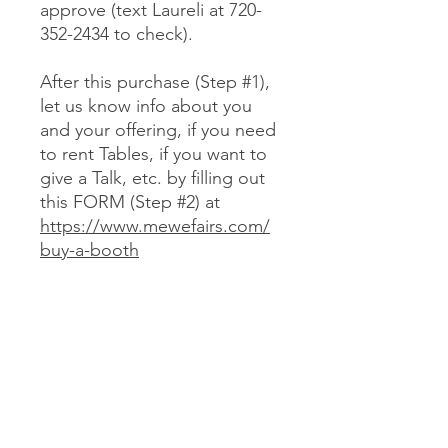
approve (text Laureli at 720-
352-2434 to check).
After this purchase (Step #1),
let us know info about you
and your offering, if you need
to rent Tables, if you want to
give a Talk, etc. by filling out
this FORM (Step #2) at
https://www.mewefairs.com/
buy-a-booth
CANCELLATION & REFUND POLICY
No cancellations or refunds. If you
purchase a Booth and can no longer
attend, you may optionally sell your
Booth (at no more than your original
JOIN US ON ZOOM
cost) to someone we approve (text