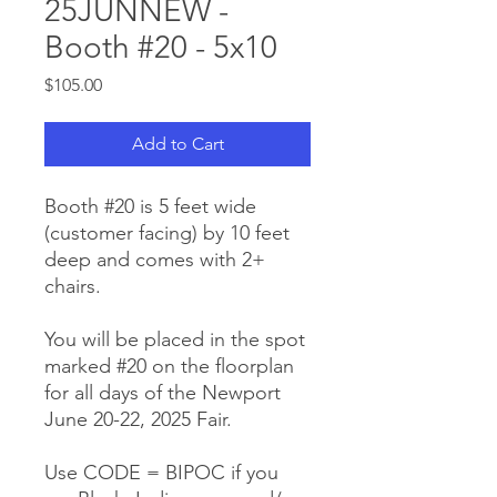
25JUNNEW -
Booth #20 - 5x10
Price
$105.00
Add to Cart
Booth #20 is 5 feet wide
(customer facing) by 10 feet
deep and comes with 2+
chairs.
You will be placed in the spot
marked #20 on the floorplan
for all days of the Newport
June 20-22, 2025 Fair.
Use CODE = BIPOC if you