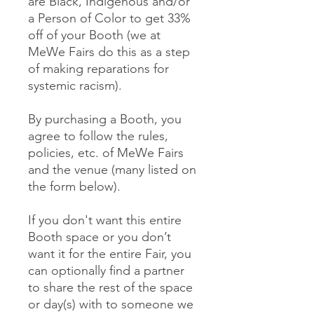
are Black, Indigenous and/or
a Person of Color to get 33%
off of your Booth (we at
MeWe Fairs do this as a step
of making reparations for
systemic racism).
By purchasing a Booth, you
agree to follow the rules,
policies, etc. of MeWe Fairs
and the venue (many listed on
the form below).
If you don't want this entire
Booth space or you don’t
want it for the entire Fair, you
can optionally find a partner
to share the rest of the space
or day(s) with to someone we