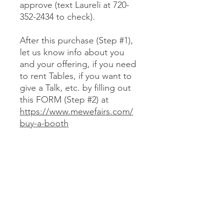
approve (text Laureli at 720-
352-2434 to check).
After this purchase (Step #1),
let us know info about you
and your offering, if you need
to rent Tables, if you want to
give a Talk, etc. by filling out
this FORM (Step #2) at
https://www.mewefairs.com/
buy-a-booth
CANCELLATION & REFUND POLICY
No cancellations or refunds. If you
purchase a Booth and can no longer
attend, you may optionally sell your
Booth (at no more than your original
JOIN US ON ZOOM
cost) to someone we approve (text