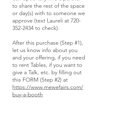
to share the rest of the space
or day(s) with to someone we
approve (text Laureli at 720-
352-2434 to check).
After this purchase (Step #1),
let us know info about you
and your offering, if you need
to rent Tables, if you want to
give a Talk, etc. by filling out
this FORM (Step #2) at
https://www.mewefairs.com/
buy-a-booth
CANCELLATION & REFUND POLICY
No cancellations or refunds. If you
purchase a Booth and can no longer