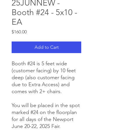
25JUNNEW -
Booth #24 - 5x10 -
EA
Price
$160.00
Add to Cart
Booth #24 is 5 feet wide
(customer facing) by 10 feet
deep (also customer facing
due to Extra Access) and
comes with 2+ chairs.
You will be placed in the spot
marked #24 on the floorplan
for all days of the Newport
June 20-22, 2025 Fair.