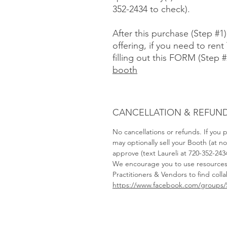
352-2434 to check).
After this purchase (Step #1
offering, if you need to rent 
filling out this FORM (Step #
booth
CANCELLATION & REFUND
No cancellations or refunds. If you
may optionally sell your Booth (at 
approve (text Laureli at 720-352-243
We encourage you to use resource
Practitioners & Vendors to find coll
https://www.facebook.com/groups/