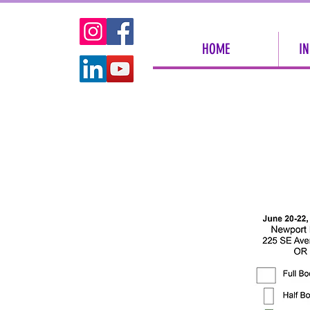
HOME
IN