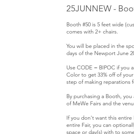
25JUNNEW - Boot
Booth #50 is 5 feet wide (cu
comes with 2+ chairs.
You will be placed in the spo
days of the Newport June 20-
Use CODE = BIPOC if you ar
Color to get 33% off of you
step of making reparations f
By purchasing a Booth, you a
of MeWe Fairs and the venue
If you don't want this entire
entire Fair, you can optionall
space or day(s) with to some