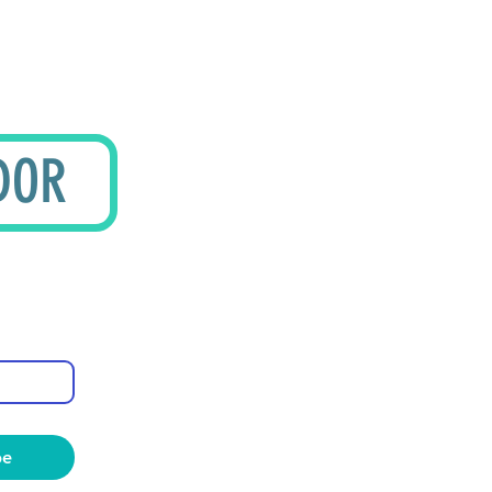
DOR
be