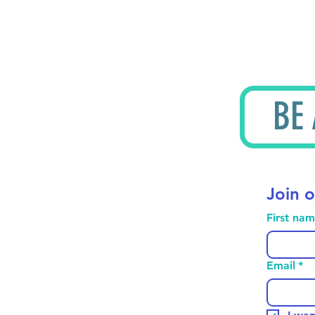
BE
Join o
First na
Email
*