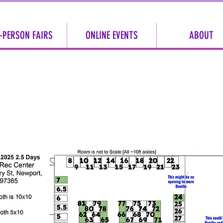
-PERSON FAIRS
ONLINE EVENTS
ABOUT