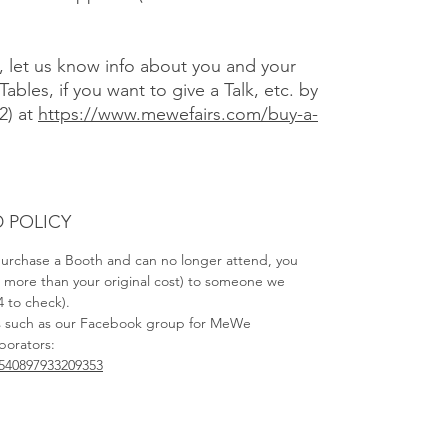
), let us know info about you and your
Tables, if you want to give a Talk, etc. by
2) at
https://www.mewefairs.com/buy-a-
 POLICY
 purchase a Booth and can no longer attend, you
no more than your original cost) to someone we
4 to check).
s such as our Facebook group for MeWe
aborators:
540897933209353