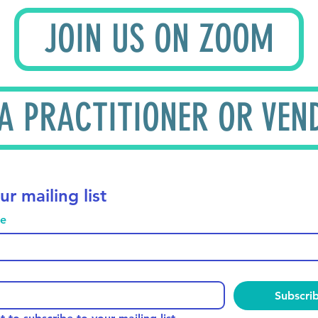
JOIN US ON ZOOM
 A PRACTITIONER OR VEN
ur mailing list
me
Subscri