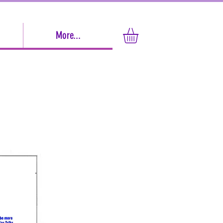
More...