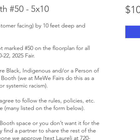
h #50 - 5x10
$10
stomer facing) by 10 feet deep and
t marked #50 on the floorplan for all
22, 2025 Fair.
e Black, Indigenous and/or a Person of
r Booth (we at MeWe Fairs do this as a
or systemic racism).
gree to follow the rules, policies, etc.
 (many listed on the form below).
 Booth space or you don’t want it for the
y find a partner to share the rest of the
one we approve (text Laureli at 720-