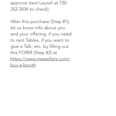
approve (text Laureli at 720-
352-2434 to check).
After this purchase (Step #1),
let us know info about you
and your offering, if you need
to rent Tables, if you want to
give a Talk, etc. by filling out
this FORM (Step #2) at
https://www.mewefairs.com/
buy-a-booth
CANCELLATION & REFUND POLICY
No cancellations or refunds. If you
purchase a Booth and can no longer
attend, you may optionally sell your
Booth (at no more than your original
JOIN US ON ZOOM
cost) to someone we approve (text