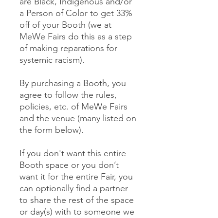
are Black, Indigenous and/or
a Person of Color to get 33%
off of your Booth (we at
MeWe Fairs do this as a step
of making reparations for
systemic racism).
By purchasing a Booth, you
agree to follow the rules,
policies, etc. of MeWe Fairs
and the venue (many listed on
the form below).
If you don't want this entire
Booth space or you don’t
want it for the entire Fair, you
can optionally find a partner
to share the rest of the space
or day(s) with to someone we