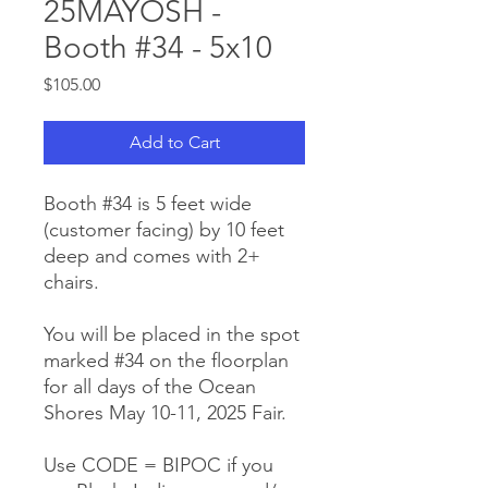
25MAYOSH -
Booth #34 - 5x10
Price
$105.00
Add to Cart
Booth #34 is 5 feet wide
(customer facing) by 10 feet
deep and comes with 2+
chairs.
You will be placed in the spot
marked #34 on the floorplan
for all days of the Ocean
Shores May 10-11, 2025 Fair.
Use CODE = BIPOC if you