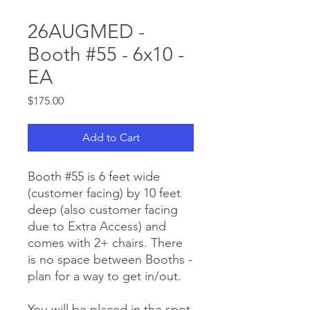
26AUGMED -
Booth #55 - 6x10 -
EA
Price
$175.00
Add to Cart
Booth #55 is 6 feet wide
(customer facing) by 10 feet
deep (also customer facing
due to Extra Access) and
comes with 2+ chairs. There
is no space between Booths -
plan for a way to get in/out.
You will be placed in the spot