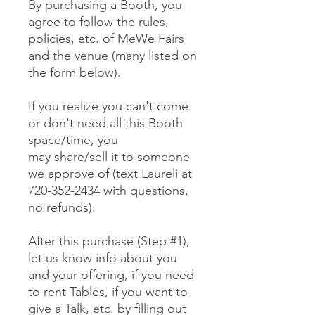
By purchasing a Booth, you
agree to follow the rules,
policies, etc. of MeWe Fairs
and the venue (many listed on
the form below).
If you realize you can't come
or don't need all this Booth
space/time, you
may share/sell it to someone
we approve of (text Laureli at
720-352-2434 with questions,
no refunds).
After this purchase (Step #1),
let us know info about you
and your offering, if you need
to rent Tables, if you want to
give a Talk, etc. by filling out