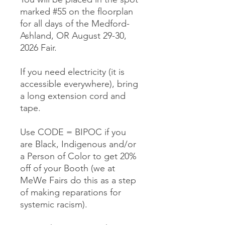
marked #55 on the floorplan
for all days of the Medford-
Ashland, OR August 29-30,
2026 Fair.
If you need electricity (it is
accessible everywhere), bring
a long extension cord and
tape.
Use CODE = BIPOC if you
are Black, Indigenous and/or
a Person of Color to get 20%
off of your Booth (we at
MeWe Fairs do this as a step
of making reparations for
systemic racism).