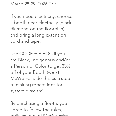
March 28-29, 2026 Fair.
If you need electricity, choose
a booth near electricity (black
diamond on the floorplan)
and bring a long extension
cord and tape.
Use CODE = BIPOC if you
are Black, Indigenous and/or
a Person of Color to get 33%
off of your Booth (we at
MeWe Fairs do this as a step
of making reparations for
systemic racism).
By purchasing a Booth, you
agree to follow the rules,
policies, etc. of MeWe Fairs