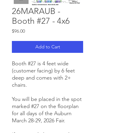
26MARAUB -
Booth #27 - 4x6
Price
$96.00
Add to Cart
Booth #27 is 4 feet wide
(customer facing) by 6 feet
deep and comes with 2+
chairs.
You will be placed in the spot
marked #27 on the floorplan
for all days of the Auburn
March 28-29, 2026 Fair.