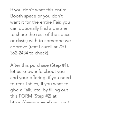
If you don't want this entire
Booth space or you don’t
want it for the entire Fair, you
can optionally find a partner
to share the rest of the space
or day(s) with to someone we
approve (text Laureli at 720-
352-2434 to check).
After this purchase (Step #1),
let us know info about you
and your offering, if you need
to rent Tables, if you want to
give a Talk, etc. by filling out
this FORM (Step #2) at
https://www.mewefairs.com/
buy-a-booth