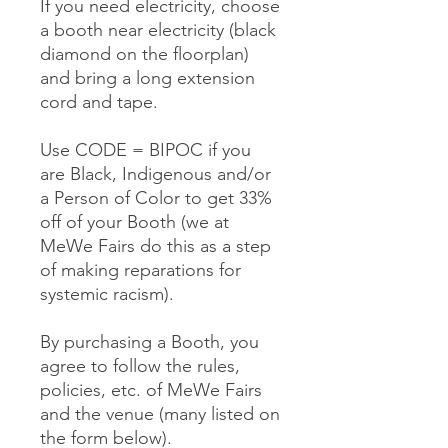
If you need electricity, choose
a booth near electricity (black
diamond on the floorplan)
and bring a long extension
cord and tape.
Use CODE = BIPOC if you
are Black, Indigenous and/or
a Person of Color to get 33%
off of your Booth (we at
MeWe Fairs do this as a step
of making reparations for
systemic racism).
By purchasing a Booth, you
agree to follow the rules,
policies, etc. of MeWe Fairs
and the venue (many listed on
the form below).