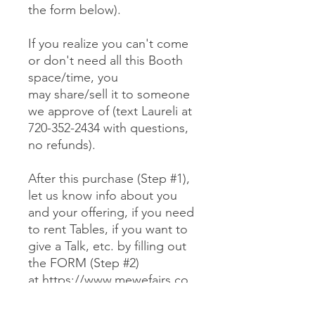
the form below).
If you realize you can't come
or don't need all this Booth
space/time, you
may share/sell it to someone
we approve of (text Laureli at
720-352-2434 with questions,
no refunds).
After this purchase (Step #1),
let us know info about you
and your offering, if you need
to rent Tables, if you want to
give a Talk, etc. by filling out
the FORM (Step #2)
at https://www.mewefairs.co
m/buy-a-booth