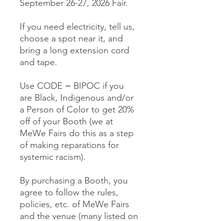
September 26-27, 2026 Fair.
If you need electricity, tell us,
choose a spot near it, and
bring a long extension cord
and tape.
Use CODE = BIPOC if you
are Black, Indigenous and/or
a Person of Color to get 20%
off of your Booth (we at
MeWe Fairs do this as a step
of making reparations for
systemic racism).
By purchasing a Booth, you
agree to follow the rules,
policies, etc. of MeWe Fairs
and the venue (many listed on