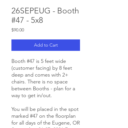
26SEPEUG - Booth
#47 - 5x8
Price
$90.00
Add to Cart
Booth #47 is 5 feet wide
(customer facing) by 8 feet
deep and comes with 2+
chairs. There is no space
between Booths - plan for a
way to get in/out.
You will be placed in the spot
marked #47 on the floorplan
for all days of the Eugene, OR