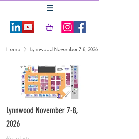
Home
Lynnwood November 7-8, 2026
Lynnwood November 7-8,
2026
46 products