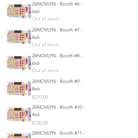
26NOVLYN - Booth #6 -
6x6
Out of stock
26NOVLYN - Booth #7 -
6x6
Out of stock
26NOVLYN - Booth #8 -
6x6
Out of stock
26NOVLYN - Booth #9 -
8x6
Price
$210.00
26NOVLYN - Booth #10 -
4x6
Price
$120.00
26NOVLYN - Booth #11 -