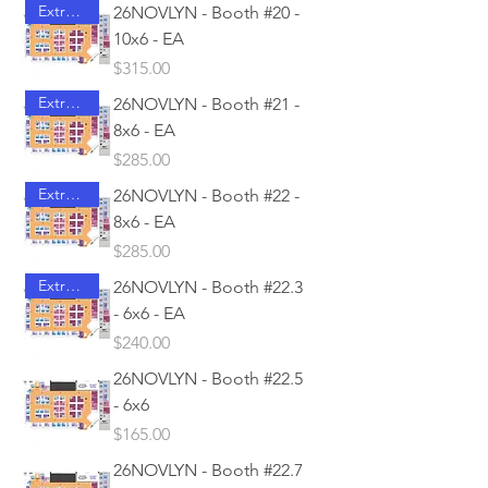
Extra Access
26NOVLYN - Booth #20 -
10x6 - EA
Price
$315.00
Extra Access
26NOVLYN - Booth #21 -
8x6 - EA
Price
$285.00
Extra Access
26NOVLYN - Booth #22 -
8x6 - EA
Price
$285.00
Extra Access
26NOVLYN - Booth #22.3
- 6x6 - EA
Price
$240.00
26NOVLYN - Booth #22.5
- 6x6
Price
$165.00
26NOVLYN - Booth #22.7