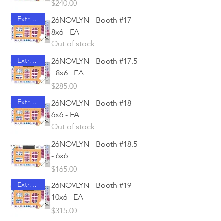
Price
$240.00
Extra Access
26NOVLYN - Booth #17 -
8x6 - EA
Out of stock
Extra Access
26NOVLYN - Booth #17.5
- 8x6 - EA
Price
$285.00
Extra Access
26NOVLYN - Booth #18 -
6x6 - EA
Out of stock
26NOVLYN - Booth #18.5
- 6x6
Price
$165.00
Extra Access
26NOVLYN - Booth #19 -
10x6 - EA
Price
$315.00