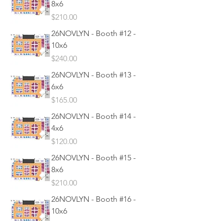
8x6
Price
$210.00
26NOVLYN - Booth #12 -
10x6
Price
$240.00
26NOVLYN - Booth #13 -
6x6
Price
$165.00
26NOVLYN - Booth #14 -
4x6
Price
$120.00
26NOVLYN - Booth #15 -
8x6
Price
$210.00
26NOVLYN - Booth #16 -
10x6