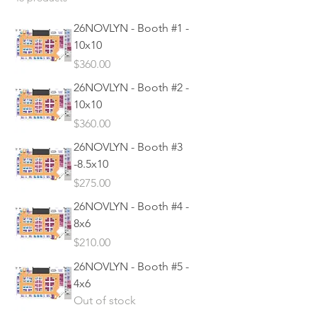
26NOVLYN - Booth #1 -
10x10
Price
$360.00
26NOVLYN - Booth #2 -
10x10
Price
$360.00
26NOVLYN - Booth #3
-8.5x10
Price
$275.00
26NOVLYN - Booth #4 -
8x6
Price
$210.00
26NOVLYN - Booth #5 -
4x6
Out of stock