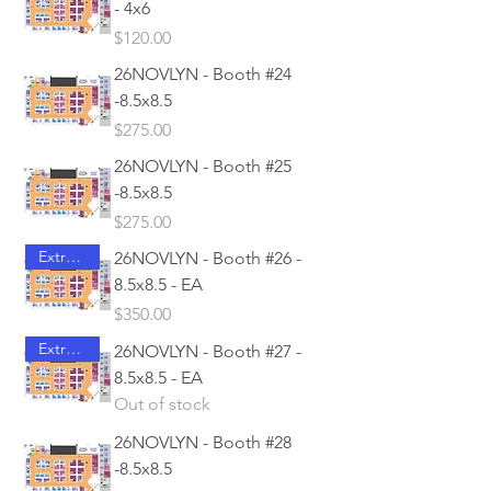
- 4x6
Price
$120.00
26NOVLYN - Booth #24
-8.5x8.5
Price
$275.00
26NOVLYN - Booth #25
-8.5x8.5
Price
$275.00
Extra Access
26NOVLYN - Booth #26 -
8.5x8.5 - EA
Price
$350.00
Extra Access
26NOVLYN - Booth #27 -
8.5x8.5 - EA
Out of stock
26NOVLYN - Booth #28
-8.5x8.5